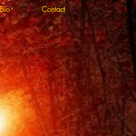
Bio
Contact